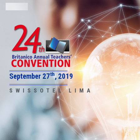
th
September 27
, 2019
SWISSOTEL LIMA