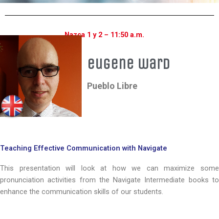
Nazca 1 y 2 – 11:50 a.m.
eugene ward
Pueblo Libre
Teaching Effective Communication with Navigate
This presentation will look at how we can maximize some
pronunciation activities from the Navigate Intermediate books to
enhance the communication skills of our students.