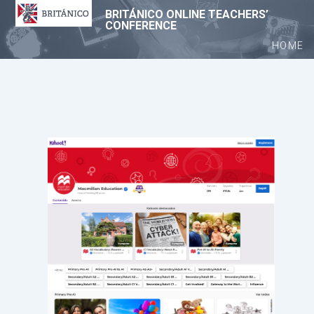
BRITÁNICO ONLINE TEACHERS’
CONFERENCE
HOME