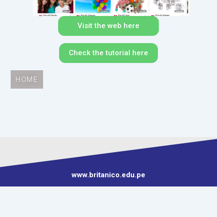
Visit the web here
Check the tutorial here
HOME
www.britanico.edu.pe