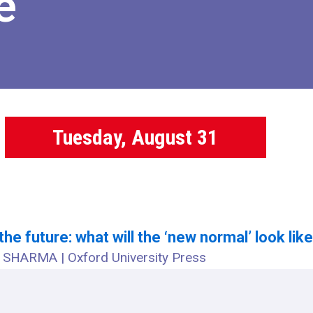
e
Tuesday, August 31
 the future: what will the ‘new normal’ look lik
SHARMA | Oxford University Press