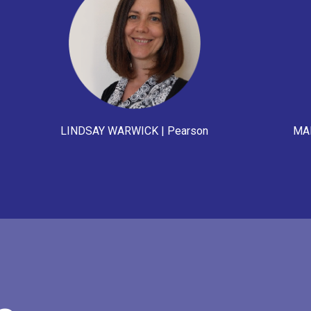
LINDSAY WARWICK | Pearson
MAI