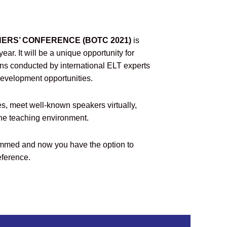
ERS’ CONFERENCE (BOTC 2021)
is
ear. It will be a unique opportunity for
ons conducted by international ELT experts
development opportunities.
es, meet well-known speakers virtually,
ine teaching environment.
med and now you have the option to
eference.