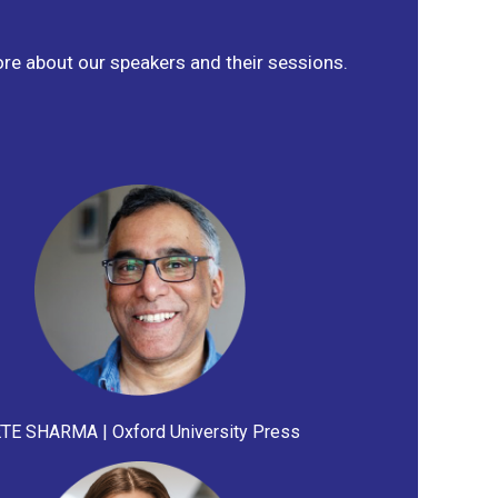
ore about our speakers and their sessions.
TE SHARMA | Oxford University Press