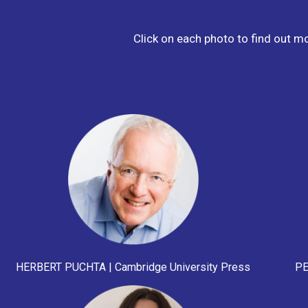
Click on each photo to find out m
HERBERT PUCHTA | Cambridge University Press
PE