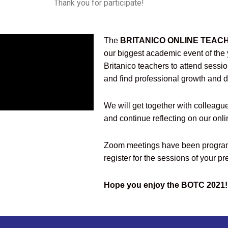
Thank you for participate!
The
BRITANICO ONLINE TEACH
our biggest academic event of the y
Britanico teachers to attend sessi
and find professional growth and 
We will get together with colleagu
and continue reflecting on our onl
Zoom meetings have been program
register for the sessions of your pr
Hope you enjoy the BOTC 2021!