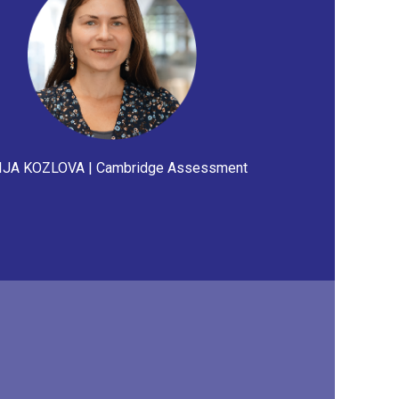
JA KOZLOVA | Cambridge Assessment