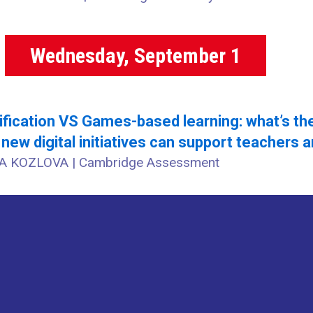
Wednesday, September 1
fication VS Games-based learning: what’s th
new digital initiatives can support teachers a
A KOZLOVA | Cambridge Assessment