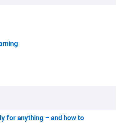
arning
dy for anything – and how to