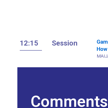
12:15
Session
Gami
How 
MAIJ
Comments