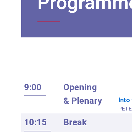
Programm
9:00
Opening
& Plenary
Into
PETE 
10:15
Break