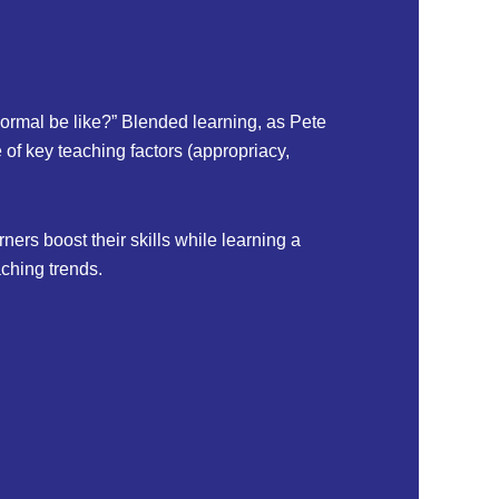
ormal be like?” Blended learning, as Pete
 of key teaching factors (appropriacy,
ers boost their skills while learning a
ching trends.