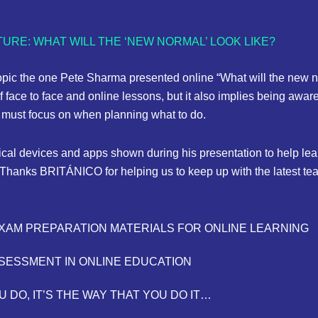
URE: WHAT WILL THE ‘NEW NORMAL’ LOOK LIKE?
pic the one Pete Sharma presented online “What will the new n
f face to face and online lessons, but it also implies being aware
we must focus on when planning what to do.
ical devices and apps shown during his presentation to help learn
Thanks BRITÁNICO for helping us to keep up with the latest tea
EXAM PREPARATION MATERIALS FOR ONLINE LEARNING
SSESSMENT IN ONLINE EDUCATION
U DO, IT’S THE WAY THAT YOU DO IT…