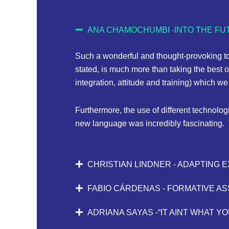
ANA CHAMOCHUMBI -INTO THE FUT
Such a wonderful and thought-provoking to
stated, is much more than taking the best o
integration, attitude and training) which 
Furthermore, the use of different technolog
new language was incredibly fascinating. 
CHRISTIAN LINDNER - ADAPTING 
FABIO CÁRDENAS - FORMATIVE A
ADRIANA SAYAS -“IT AINT WHAT YO