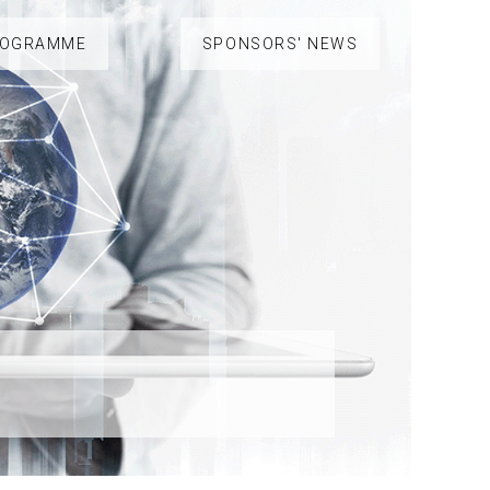
ROGRAMME
SPONSORS' NEWS