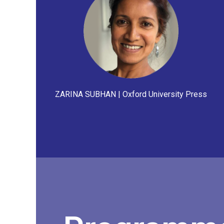
ZARINA SUBHAN | Oxford University Press