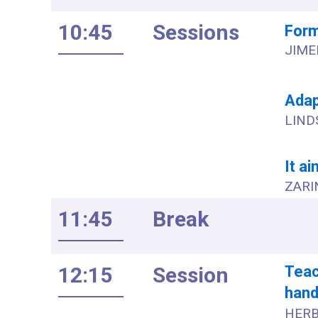
10:45
Sessions
Form
JIME
Adap
LIND
It ai
ZARIN
11:45
Break
12:15
Session
Teac
handl
HERB