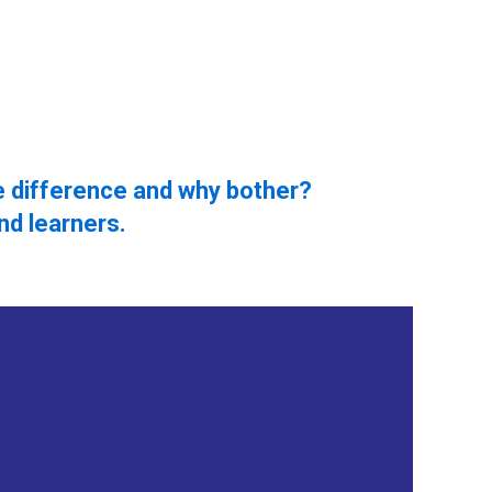
e difference and why bother?
nd learners.