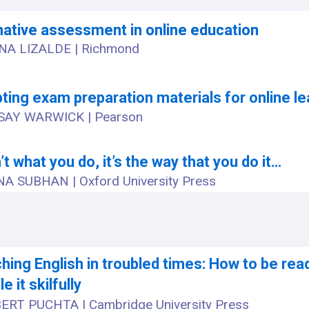
ative assessment in online education
NA LIZALDE | Richmond
ting exam preparation materials for online le
SAY WARWICK | Pearson
n’t what you do, it’s the way that you do it…
A SUBHAN | Oxford University Press
hing English in troubled times: How to be rea
e it skilfully
ERT PUCHTA | Cambridge University Press