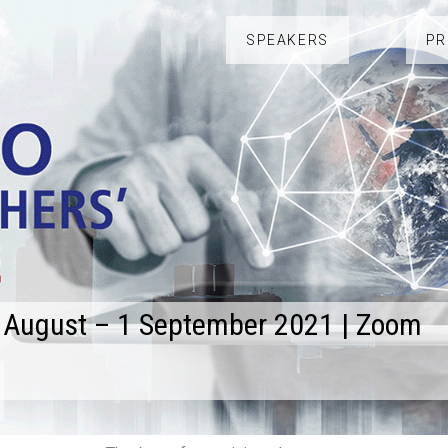
SPEAKERS
P
 August – 1 September 2021 | Zoom