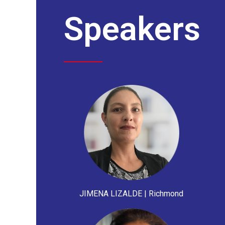
Speakers
JIMENA LIZALDE | Richmond