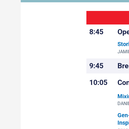
8:45
Ope
Stor
JAMIE
9:45
Bre
10:05
Con
Mixi
DANIE
Gen-
Insp