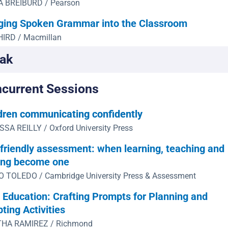
A BREIBURD / Pearson
ging Spoken Grammar into the Classroom
HIRD / Macmillan
ak
current Sessions
dren communicating confidently
SA REILLY / Oxford University Press
friendly assessment: when learning, teaching and
ing become one
 TOLEDO / Cambridge University Press & Assessment
n Education: Crafting Prompts for Planning and
ting Activities
HA RAMIREZ / Richmond