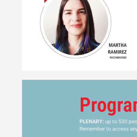
Progr
PLENARY:
up to 500 pe
Remember to access any