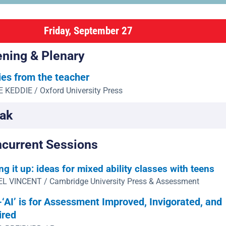
Friday, September 27
ning & Plenary
ies from the teacher
 KEDDIE / Oxford University Press
ak
current Sessions
ng it up: ideas for mixed ability classes with teens
L VINCENT / Cambridge University Press & Assessment
‘AI’ is for Assessment Improved, Invigorated, and
ired