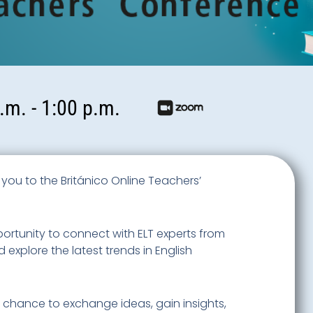
.m. - 1:00 p.m.
te you to the Británico Online Teachers’
pportunity to connect with ELT experts from
explore the latest trends in English
s chance to exchange ideas, gain insights,