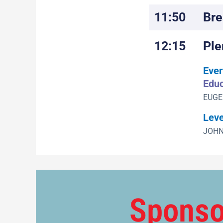
11:50
Bre
12:15
Ple
Ever
Educ
EUGE
Leve
JOHN
Sponso