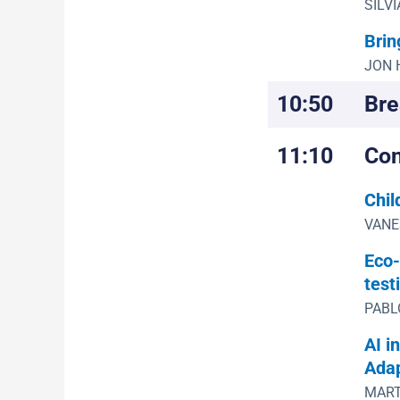
SILVI
Brin
JON 
10:50
Bre
11:10
Con
Chil
VANES
Eco-
test
PABLO
AI i
Adap
MART