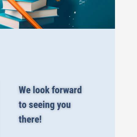
We look forward
to seeing you
there!