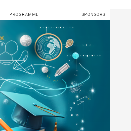
PROGRAMME
SPONSORS