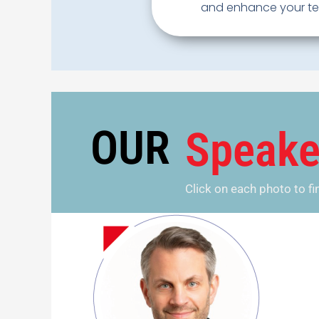
and enhance your tea
OUR
Speake
Click on each photo to f