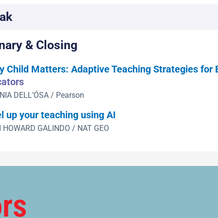
ak
nary & Closing
y Child Matters: Adaptive Teaching Strategies for
ators
NIA DELL’ÓSA / Pearson
l up your teaching using AI
 HOWARD GALINDO / NAT GEO
rs