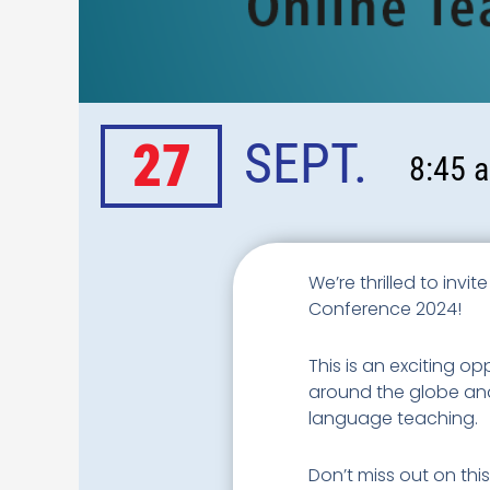
27
SEPT.
8:45 a
We’re thrilled to invi
Conference 2024!
This is an exciting o
around the globe and 
language teaching.
Don’t miss out on thi