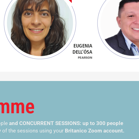
amme
ople
and CONCURRENT SESSIONS: up to 300 people
 of the
sessions
using your
Britanico Zoom account.