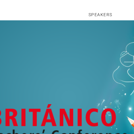
SPEAKERS