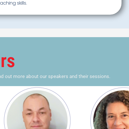
ching skills.
rs
ind out more about our speakers and their sessions.