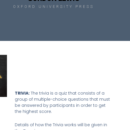
OXFORD UNIVERSITY PRESS
TRIVIA:
The trivia is a quiz that consists of a
group of multiple-choice questions that must
be answered by participants in order to get
the highest score.
Details of how the Trivia works will be given in