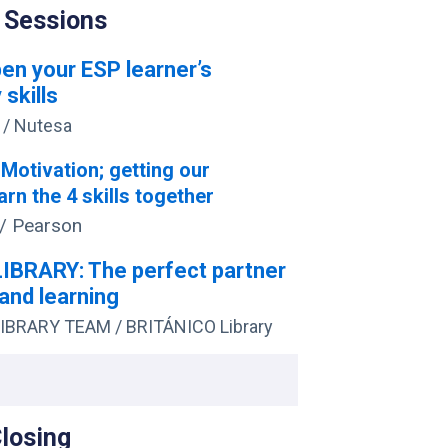
 Sessions
en your ESP learner’s
 skills
/ Nutesa
: Motivation; getting our
arn the 4 skills together
/ Pearson
IBRARY: The perfect partner
and learning
IBRARY TEAM / BRITÁNICO Library
Closing