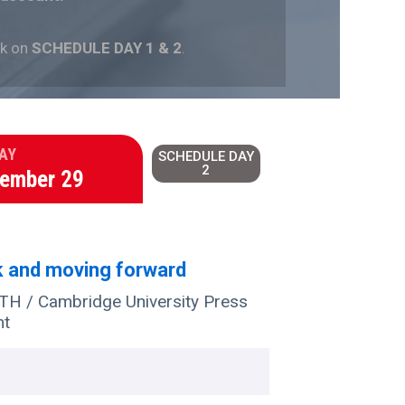
ck on
SCHEDULE DAY 1 & 2
.
AY
SCHEDULE DAY
2
tember 29
k and moving forward
 / Cambridge University Press
nt