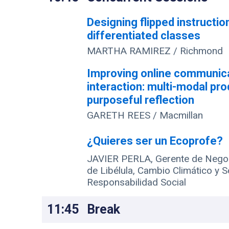
Designing flipped instructio
differentiated classes
MARTHA RAMIREZ / Richmond
Improving online communic
interaction: multi-modal pr
purposeful reflection
GARETH REES / Macmillan
¿Quieres ser un Ecoprofe?
JAVIER PERLA, Gerente de Negoc
de Libélula, Cambio Climático y S
Responsabilidad Social
11:45
Break