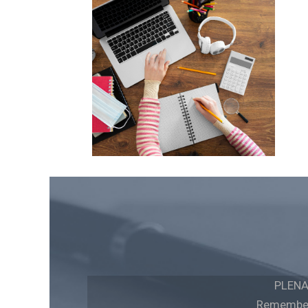
PLENA
Remember 