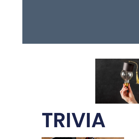
TRIVIA