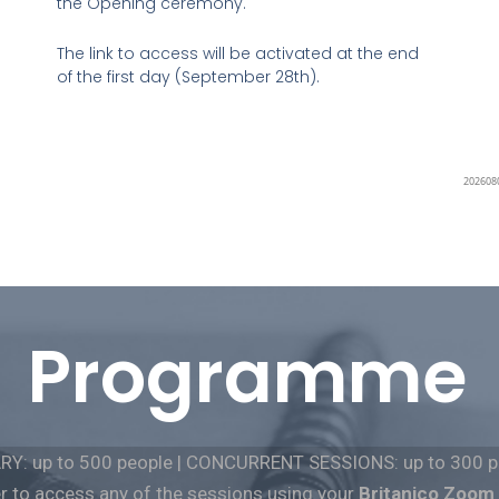
the Opening ceremony.
The link to access will be activated at the end
of the first day (September 28th).
Programme
RY: up to 500 people | CONCURRENT SESSIONS: up to 300 p
to access any of the
sessions
using your
Britanico Zoom