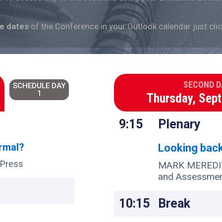
he
dates
of the Conference in your Outlook calendar just cli
SECOND D
SCHEDULE DAY
1
Thursday, Sep
9:15
Plenary
ormal?
Looking bac
 Press
MARK MEREDITH
and Assessme
10:15
Break