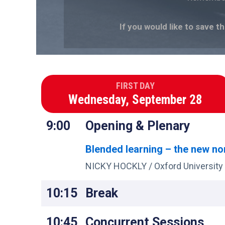
If you would like to save t
FIRST DAY
Wednesday, September 28
9:00
Opening & Plenary
Blended learning – the new n
NICKY HOCKLY / Oxford University
10:15
Break
10:45
Concurrent Sessions