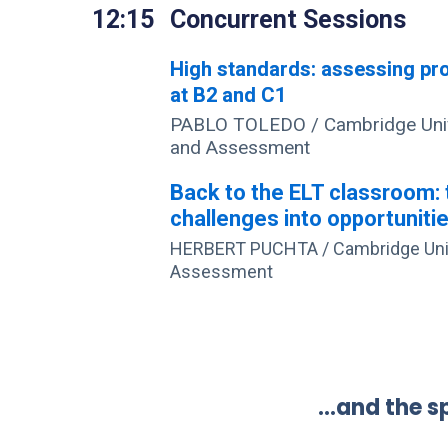
12:15
Concurrent Sessions
High standards: assessing pro
at B2 and C1
PABLO TOLEDO / Cambridge Univ
and Assessment
Back to the ELT classroom: 
challenges into opportuniti
HERBERT PUCHTA / Cambridge Univ
Assessment
…and the sp