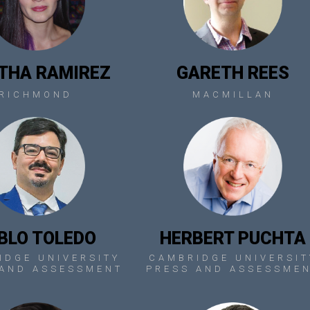
THA RAMIREZ
GARETH REES
RICHMOND
MACMILLAN
BLO TOLEDO
HERBERT PUCHTA
IDGE UNIVERSITY
CAMBRIDGE UNIVERSIT
 AND ASSESSMENT
PRESS AND ASSESSME