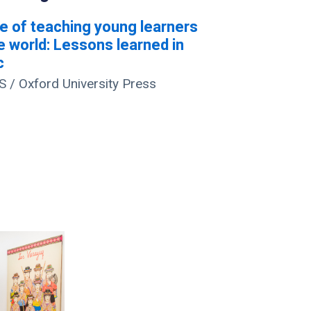
e of teaching young learners
e world: Lessons learned in
c
/ Oxford University Press