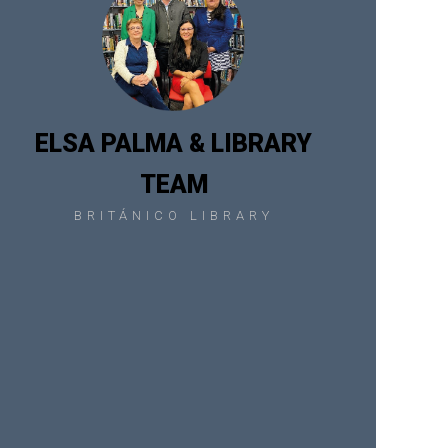
ELSA PALMA & LIBRARY
TEAM
BRITÁNICO LIBRARY