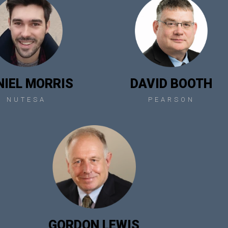
NIEL MORRIS
DAVID BOOTH
NUTESA
PEARSON
GORDON LEWIS