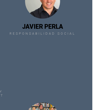
JAVIER PERLA
RESPONSABILIDAD SOCIAL
Y
NT