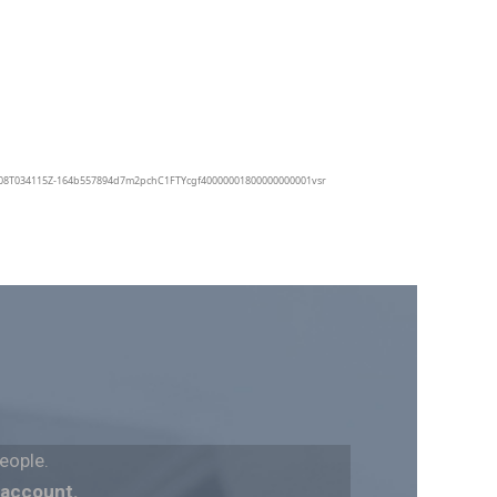
eople.
 account.