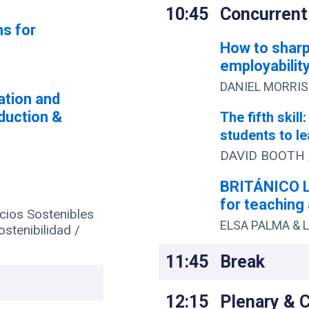
10:45
Concurrent
ns for
How to sharp
employability
DANIEL MORRIS 
ation and
oduction &
The fifth skill
students to le
DAVID BOOTH 
BRITÁNICO L
for teaching 
ios Sostenibles
ELSA PALMA & L
ostenibilidad /
11:45
Break
12:15
Plenary & 