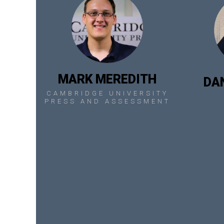
MARK MEREDITH
DA
CAMBRIDGE UNIVERSITY
PRESS AND ASSESSMENT