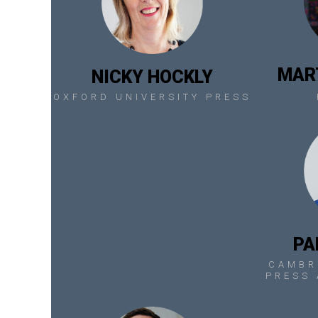
MAR
NICKY HOCKLY
OXFORD UNIVERSITY PRESS
PA
CAMBR
PRESS