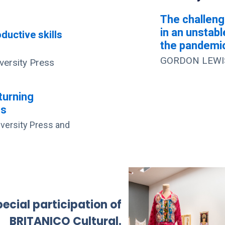
The challeng
in an unstabl
ductive skills
the pandemi
GORDON LEWIS 
ersity Press
turning
es
ersity Press and
ecial participation of
BRITANICO Cultural.