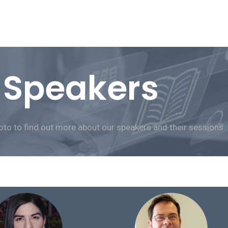
Speakers
oto to find out more about our speakers and their sessions.